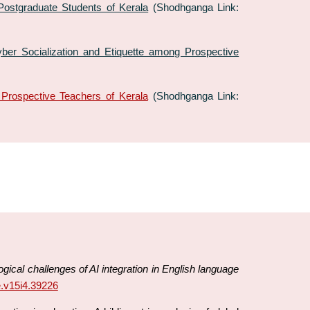
stgraduate Students of Kerala
(Shodhganga Link:
er Socialization and Etiquette among Prospective
Prospective Teachers of Kerala
(Shodhganga Link:
ical challenges of AI integration in English language
re.v15i4.39226