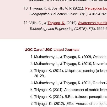
Thiyagu, K. & Joshith
, V. P.
(20
21
).
Perception to
Geographical Education Online
,
11
(
5
),
4182-4192
.
Vijila, C., &
Thiyagu, K.
(2019).
Awareness questio
Technology and Engineering (IJRTE)
,
8
(3), 6522-
UGC Care / UGC Listed Journals
Muthuchamy, I., & Thiyagu, K. (2009, October 1
Muthuchamy, I., & Thiyagu, K. (2010, Novembe
Thiyagu, K. (2011).
Ubiquitous learning (u-lear
26–29.
Muthuchamy, I., & Thiyagu, K. (2011, October 3
Thiyagu, K. (2011). Assessment of mobile lear
Thiyagu, K. (2012). B.Ed., trainees’ perception
Thiyagu, K. (2012).
Effectiveness of co-oper