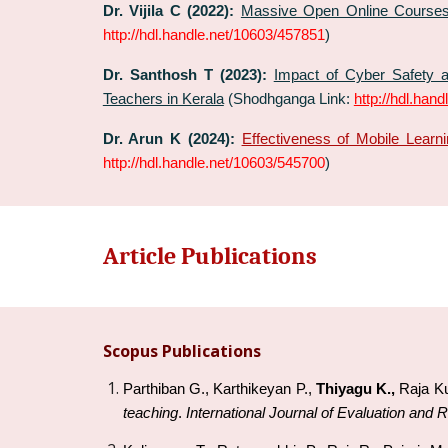
Dr. Vijila C (2022):
Massive Open Online Courses
http://hdl.handle.net/10603/457851
)
Dr. Santhosh T (2023):
Impact of Cyber Safety a
Teachers in Kerala
(Shodhganga Link:
http://hdl.han
Dr.
Arun K
(202
4
):
Effectiveness of Mobile Lear
http://hdl.handle.net/10603/545700
)
Article Publications
Scopus Publications
Parthiban G., Karthikeyan P.,
Thiyagu K.,
Raja K
teaching
.
International Journal of Evaluation and 