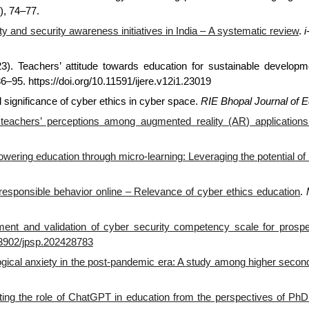
), 74–77.
y and security awareness initiatives in India – A systematic review
.
023). Teachers’ attitude towards education for sustainable develop
86–95. https://doi.org/10.11591/ijere.v12i1.23019
 significance of cyber ethics in cyber space.
RIE Bhopal Journal of E
 teachers’ perceptions among augmented reality (AR) applications
ering education through micro-learning: Leveraging the potential of 
responsible behavior online – Relevance of cyber ethics education
.
ent and validation of cyber security competency scale for prospe
.33902/jpsp.202428783
gical anxiety in the post-pandemic era: A study among higher secon
ting the role of ChatGPT in education from the perspectives of PhD