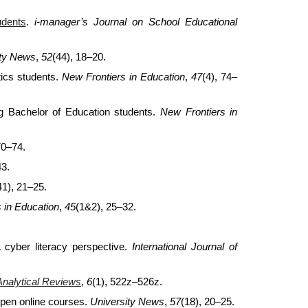
udents
.
i-manager’s Journal on School Educational
ity News
,
52
(44), 18–20.
ics students.
New Frontiers in Education
,
47
(4), 74–
 Bachelor of Education students.
New Frontiers in
70–74.
43.
41), 21–25.
 in Education
,
45
(1&2), 25–32.
A cyber literacy perspective.
International Journal of
Analytical Reviews
,
6
(1), 522z–526z.
open online courses.
University News
,
57
(18), 20–25.