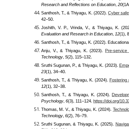
Research and Reflections on Education
,
20
(1A
Santhosh, T., & Thiyagu, K. (2022).
Cyber safet
42–50.
Joshith, V. P., Vrinda, V., & Thiyagu, K. (2
Evaluation and Research in Education
,
12
(1), 
Santhosh, T., & Thiyagu, K. (2022). Educational
Anju, V., & Thiyagu, K. (2023).
Pre-service
Technology
,
5
(2), 115–132.
Sruthi Sugunan, P., & Thiyagu, K. (2023).
Empow
23
(1), 34–40.
Santhosh, T., & Thiyagu, K. (2024).
Fostering 
12
(1), 32–38.
Santhosh, T., & Thiyagu, K. (2024).
Developm
Psychology
,
6
(3), 111–124.
https://doi.org/10
Thomas, M. V., & Thiyagu, K. (2024).
Technolo
Technology
,
6
(2), 76–79.
Sruthi Sugunan, & Thiyagu, K. (2025).
Naviga