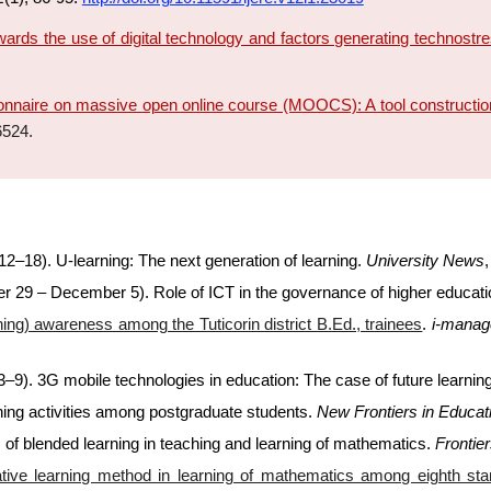
wards the use of digital technology and factors generating technost
nnaire on massive open online course (MOOCS): A tool construction
6524.
2–18). U-learning: The next generation of learning.
University News
r 29 – December 5). Role of ICT in the governance of higher educat
ning) awareness among the Tuticorin district B.Ed., trainees
.
i-manag
–9). 3G mobile technologies in education: The case of future learnin
ning activities among postgraduate students.
New Frontiers in Educat
s of blended learning in teaching and learning of mathematics.
Frontie
ative learning method in learning of mathematics among eighth st