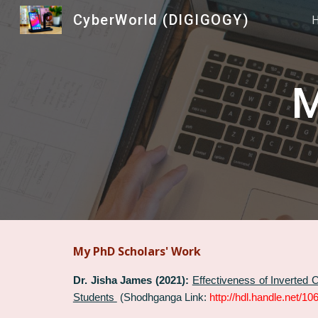
CyberWorld (DIGIGOGY)
Sk
M
My PhD Scholars' Work
Dr. Jisha James (2021):
Effectiveness of Inverted
Students
(Shodhganga Link:
http://hdl.handle.net/1