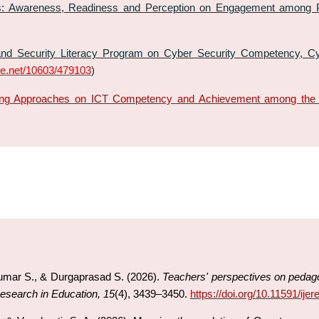
: Awareness, Readiness and Perception on Engagement among Po
nd Security Literacy Program on Cyber Security Competency, Cyb
dle.net/10603/479103
)
ning Approaches on ICT Competency and Achievement among the 
umar S., & Durgaprasad S. (2026).
Teachers' perspectives on pedagog
Research in Education, 15
(4), 3439–3450.
https://doi.org/10.11591/ije