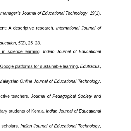
i-manager’s Journal of Educational Technology
,
19
(1),
ment: A descriptive research.
International Journal of
ducation
,
5
(2), 25–28.
 in science learning
.
Indian Journal of Educational
Google platforms for sustainable learning
.
Edutracks
,
Malaysian Online Journal of Educational Technology
,
ctive teachers
.
Journal of Pedagogical Society and
dary students of Kerala
.
Indian Journal of Educational
 scholars
.
Indian Journal of Educational Technology
,