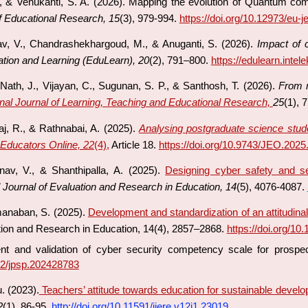
M., & Venukanti, S. A. (2026). Mapping the evolution of Quantum comp
f Educational Research, 15
(3), 979-994.
https://doi.org/10.12973/eu-j
nav, V., Chandrashekhargoud, M., & Anuganti, S. (2026).
Impact of 
ation and Learning (EduLearn), 20
(2), 791–800.
https://edulearn.intel
 Nath, J., Vijayan, C., Sugunan, S. P., & Santhosh, T. (2026).
From m
onal Journal of Learning, Teaching and Educational Research,
25
(1), 
j, R., & Rathnabai, A. (2025).
Analysing postgraduate science student
 Educators Online, 22
(4),
Article 18.
https://doi.org/10.9743/JEO.2025
nav, V., & Shanthipalla, A. (2025).
Designing cyber safety and se
l Journal of Evaluation and Research in Education, 14
(5), 4076-4087.
manaban, S. (2025).
Development and standardization of an attitudinal 
ation and Research in Education, 14(4), 2857–2868.
https://doi.org/10
nt and validation of cyber security competency scale for prospe
902/jpsp.202428783
u. (2023).
Teachers’ attitude towards education for sustainable develo
2
(1), 86-95.
http://doi.org/10.11591/ijere.v12i1.23019