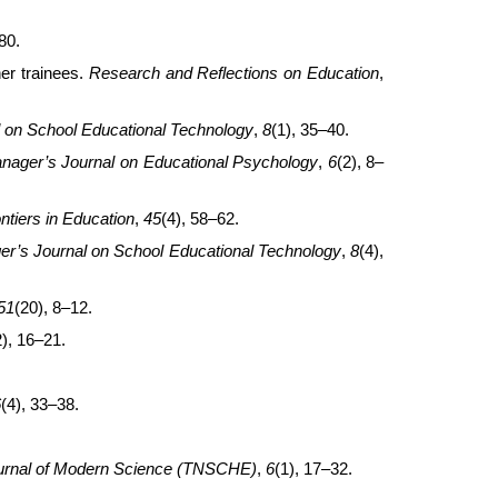
80.
er trainees.
Research and Reflections on Education
,
l on School Educational Technology
,
8
(1), 35–40.
anager’s Journal on Educational Psychology
,
6
(2), 8–
tiers in Education
,
45
(4), 58–62.
er’s Journal on School Educational Technology
,
8
(4),
51
(20), 8–12.
2), 16–21.
6
(4), 33–38.
urnal of Modern Science (TNSCHE)
,
6
(1), 17–32.