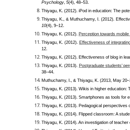
Psychology
,
5
(4), 48–53.
Thiyagu, K. (2012). iPod in education: The poten
Thiyagu, K., & Muthuchamy, I. (2012). Effect
10
(4), 9–12.
Thiyagu, K. (2012).
Perception towards mobile 
Thiyagu, K. (2012).
Effectiveness of integrati
12.
Thiyagu, K. (2012). Effectiveness of blog in l
Thiyagu, K. (2013).
Postgraduate students’ per
38–44.
Muthuchamy, I., & Thiyagu, K. (2013, May 20–
Thiyagu, K. (2013). Wikis in higher education: 
Thiyagu, K. (2013). Smartphones as tools for 
Thiyagu, K. (2013). Pedagogical perspectives o
Thiyagu, K. (2014). Flipped classroom: A stud
Thiyagu, K. (2014). An investigation of teacher