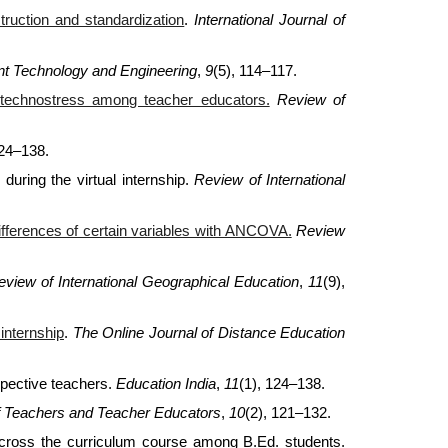
uction and standardization
.
International Journal of
ent Technology and Engineering
,
9
(5), 114–117.
g technostress among teacher educators.
Review of
124–138.
during the virtual internship.
Review of International
differences of certain variables with ANCOVA.
Review
eview of International Geographical Education
,
11
(9),
internship
.
The Online Journal of Distance Education
spective teachers.
Education India
,
11
(1), 124–138.
f Teachers and Teacher Educators
,
10
(2), 121–132.
across the curriculum course among B.Ed. students.