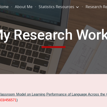
Home
About Me
Statistics Resources
Research R
ip to main content
Skip to navigat
y Research Wor
 Classroom Model on Learning Performance of Language Across the
0603/456571
)