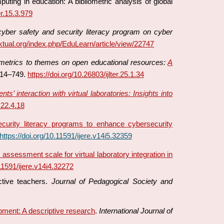
uting in education: A bibliometric analysis of global
er.15.3.979
cyber safety and security literacy program on cyber
ektual.org/index.php/EduLearn/article/view/22747
etrics to themes on open educational resources:
A
714–749.
https://doi.org/10.26803/ijlter.25.1.34
s’ interaction with virtual laboratories: Insights into
.22.4.18
curity literacy programs to enhance cybersecurity
https://doi.org/10.11591/ijere.v14i5.32359
assessment scale for virtual laboratory integration in
.11591/ijere.v14i4.32272
ctive teachers.
Journal of Pedagogical Society and
pment: A descriptive research
.
International Journal of