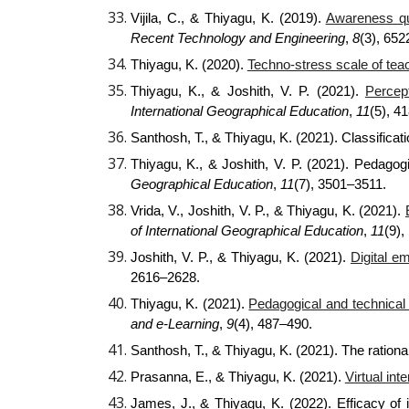
Vijila, C., & Thiyagu, K. (2019).
Awareness qu
Recent Technology and Engineering
,
8
(3), 65
Thiyagu, K. (2020).
Techno-stress scale of teac
Thiyagu, K., & Joshith, V. P. (2021).
Percep
International Geographical Education
,
11
(5), 4
Santhosh, T., & Thiyagu, K. (2021). Classificat
Thiyagu, K., & Joshith, V. P. (2021). Pedagogi
Geographical Education
,
11
(7), 3501–3511.
Vrida, V., Joshith, V. P., & Thiyagu, K. (2021).
of International Geographical Education
,
11
(9),
Joshith, V. P., & Thiyagu, K. (2021).
Digital e
2616–2628.
Thiyagu, K. (2021).
Pedagogical and technical 
and e-Learning
,
9
(4), 487–490.
Santhosh, T., & Thiyagu, K. (2021). The ration
Prasanna, E., & Thiyagu, K. (2021).
Virtual in
James, J., & Thiyagu, K. (2022). Efficacy of