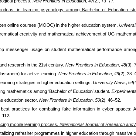
agogical process.
New Frontiers in Education
,
47
(2), 73–77.
podcast in learning psychology among Bachelor of Education st
pen online courses (MOOC) in the higher education system.
Univers
thematical creativity and mathematical achievement of UG mathemat
sApp messenger usage on student mathematical performance among
 and research in the 21st century.
New Frontiers in Education
,
48
(3), 
classroom) for active learning.
New Frontiers in Education
,
49
(2), 38–
arning strategies in higher education settings.
University News
,
54
(
rning mathematics among ‘Bachelor of Education’ student.
Experiments
the education sector.
New Frontiers in Education
,
50
(2), 46–52.
ng best practices for combating fake information in cyber spaces: 
1–112.
ncing mobile learning process.
International Journal of Research and 
vitalizing refresher programmes in higher education through massive 