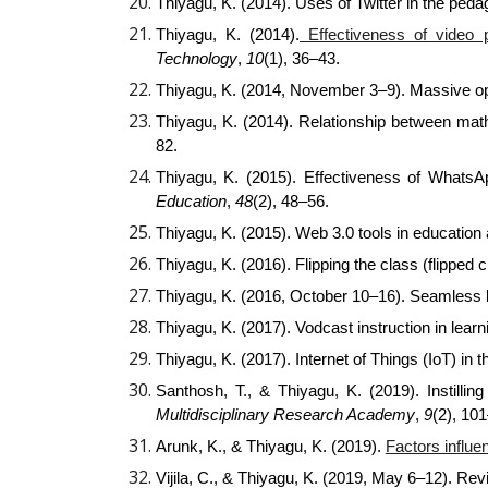
Thiyagu, K. (2014). Uses of Twitter in the ped
Thiyagu, K. (2014).
Effectiveness of video 
Technology
,
10
(1), 36–43.
Thiyagu, K. (2014, November 3–9). Massive o
Thiyagu, K. (2014). Relationship between ma
82.
Thiyagu, K. (2015). Effectiveness of What
Education
,
48
(2), 48–56.
Thiyagu, K. (2015). Web 3.0 tools in education
Thiyagu, K. (2016). Flipping the class (flipped 
Thiyagu, K. (2016, October 10–16). Seamless le
Thiyagu, K. (2017). Vodcast instruction in lea
Thiyagu, K. (2017). Internet of Things (IoT) in 
Santhosh, T., & Thiyagu, K. (2019). Instilli
Multidisciplinary Research Academy
,
9
(2), 10
Arunk, K., & Thiyagu, K. (2019).
Factors influe
Vijila, C., & Thiyagu, K. (2019, May 6–12). Re