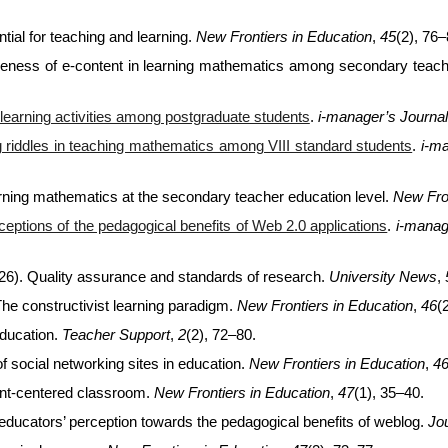
tial for teaching and learning.
New Frontiers in Education
,
45
(2), 76–
iveness of e-content in learning mathematics among secondary teach
learning activities among postgraduate students
.
i-manager’s Journa
ng riddles in teaching mathematics among VIII standard students
.
i-m
earning mathematics at the secondary teacher education level.
New Fron
ceptions of the pedagogical benefits of Web 2.0 applications
.
i-manag
26). Quality assurance and standards of research.
University News
,
The constructivist learning paradigm.
New Frontiers in Education
,
46
(
education.
Teacher Support
,
2
(2), 72–80.
f social networking sites in education.
New Frontiers in Education
,
4
ent-centered classroom.
New Frontiers in Education
,
47
(1), 35–40.
 educators’ perception towards the pedagogical benefits of weblog.
Jo