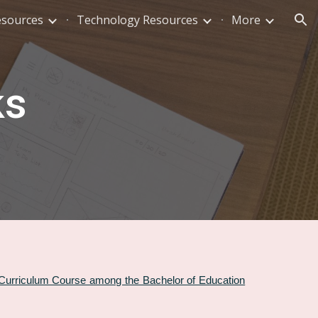
esources
Technology Resources
More
ion
ks
 Curriculum Course among the Bachelor of Education