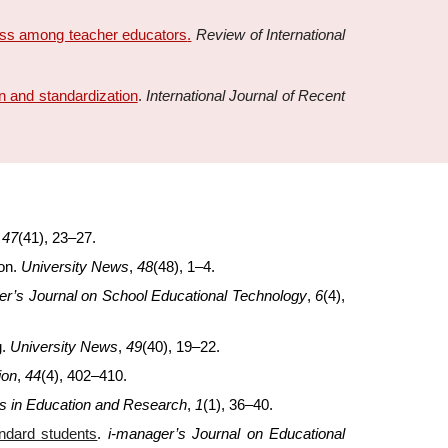
ress among teacher educators
.
Review of International
 and standardization
.
International Journal of Recent
,
47
(41), 23–27.
ion.
University News
,
48
(48), 1–4.
er’s Journal on School Educational Technology
,
6
(4),
g.
University News
,
49
(40), 19–22.
ion
,
44
(4), 402–410.
rs in Education and Research
,
1
(1), 36–40.
andard students
.
i-manager’s Journal on Educational