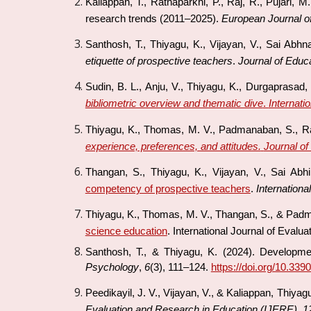
Kaliappan, T., Ratnaparkhi, P., Raj, R., Pujari, 
research trends (2011–2025).
European Journal o
Santhosh, T., Thiyagu, K., Vijayan, V., Sai Abh
etiquette of prospective teachers
.
Journal of Educ
Sudin, B. L., Anju, V., Thiyagu, K., Durgaprasad,
bibliometric overview and thematic dive
.
Internati
Thiyagu, K., Thomas, M. V., Padmanaban, S., Ra
experience, preferences, and attitudes.
Journal of
Thangan, S., Thiyagu, K., Vijayan, V., Sai Abhi
competency of prospective teachers
.
Internationa
Thiyagu, K., Thomas, M. V., Thangan, S., & Pad
science education
.
International Journal of Evalu
Santhosh, T., & Thiyagu, K. (2024). Developme
Psychology
,
6
(3), 111–124.
https://doi.org/10.33
Peedikayil, J. V., Vijayan, V., & Kaliappan, Thiyag
Evaluation and Research in Education (IJERE)
,
1