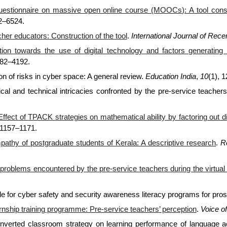
estionnaire on massive open online course (MOOCs): A tool constr
22–6524.
her educators: Construction of the tool
.
International Journal of Rec
tion towards the use of digital technology and factors generatin
182–4192.
ion of risks in cyber space: A general review.
Education India
,
10
(1), 
cal and technical intricacies confronted by the pre-service teachers 
Effect of TPACK strategies on mathematical ability by factoring out 
 1157–1171.
mpathy of postgraduate students of Kerala: A descriptive research
.
R
problems encountered by the pre-service teachers during the virtual 
ale for cyber safety and security awareness literacy programs for pro
ternship training programme: Pre-service teachers’ perception
.
Voice o
 inverted classroom strategy on learning performance of language 