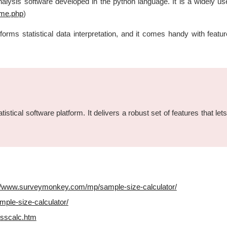
nalysis software developed in the python language. It is a widely use
ome.php
)
performs statistical data interpretation, and it comes handy with 
stical software platform. It delivers a robust set of features that lets
://www.surveymonkey.com/mp/sample-size-calculator/
ple-size-calculator/
sscalc.htm