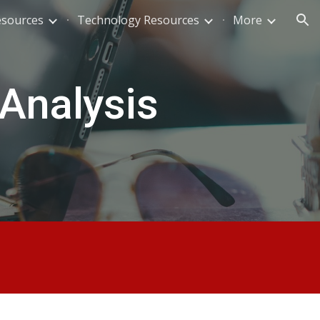
esources
Technology Resources
More
ion
 Analysis