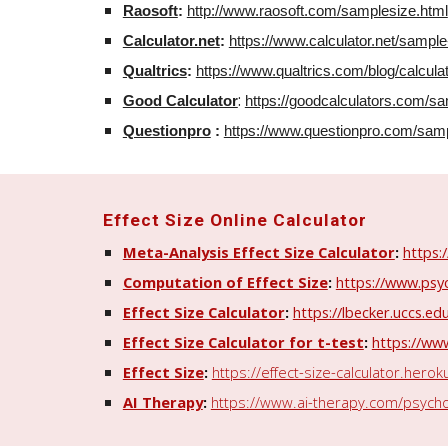
Raosoft
:
http://www.raosoft.com/samplesize.html
Calculator.net
:
https://www.calculator.net/sample
Qualtrics
:
https://www.qualtrics.com/blog/calcula
:
Good Calculator
https://goodcalculators.com/sa
Questionpro
:
https://www.questionpro.com/sampl
Effect
Size Online Calculator
Meta-Analysis Effect Size Calculator
:
https:
Computation of Effect Size
:
https://www.psyc
Effect Size Calculator
:
https://lbecker.uccs.ed
Effect Size Calculator for t-test
:
https://www
Effect Size
:
https://effect-size-calculator.hero
AI Therapy
:
https://www.ai-therapy.com/psycholo