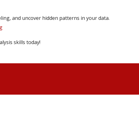
eling, and uncover hidden patterns in your data.
g
lysis skills today!