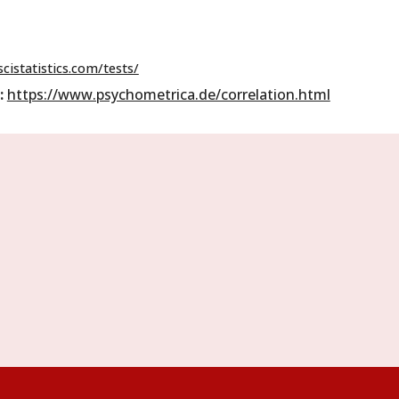
cistatistics.com/tests/
:
https://www.psychometrica.de/correlation.html