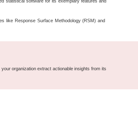
d statistical software for its exemplary features and
features like Response Surface Methodology (RSM) and
 your organization extract actionable insights from its