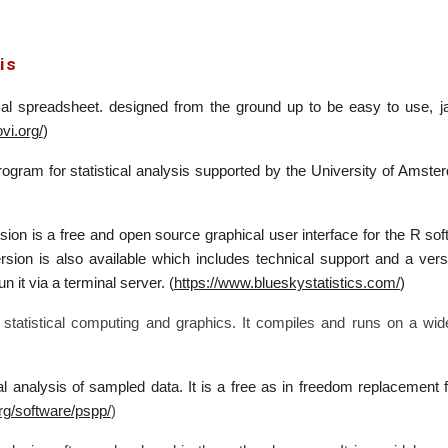
is
cal spreadsheet. designed from the ground up to be easy to use, jamo
vi.org/
)
gram for statistical analysis supported by the University of Amsterd
ion is a free and open source graphical user interface for the R sof
rsion is also available which includes technical support and a v
n it via a terminal server. (
https://www.blueskystatistics.com/
)
 statistical computing and graphics. It compiles and runs on a 
l analysis of sampled data. It is a free as in freedom replacement
rg/software/pspp/
)