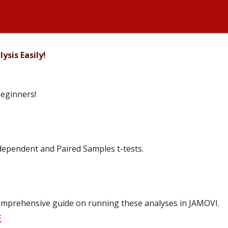
ysis Easily!
beginners!
ependent and Paired Samples t-tests.
s comprehensive guide on running these analyses in JAMOVI.
E