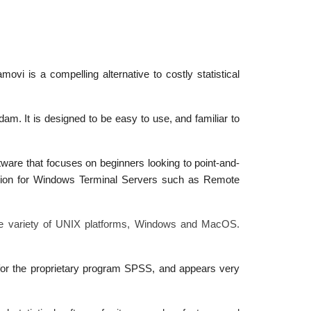
vi is a compelling alternative to costly statistical
am. It is designed to be easy to use, and familiar to
tware that focuses on beginners looking to point-and-
ersion for Windows Terminal Servers such as Remote
wide variety of UNIX platforms, Windows and MacOS.
 for the proprietary program SPSS, and appears very