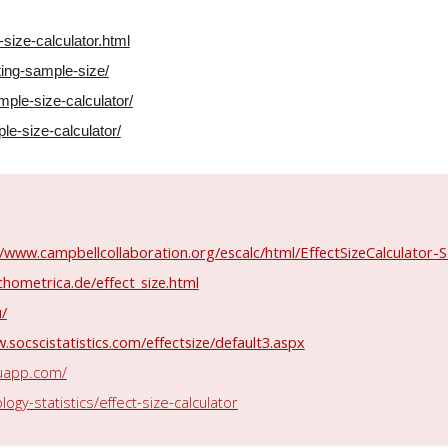
-size-calculator.html
ting-sample-size/
mple-size-calculator/
e-size-calculator/
//www.campbellcollaboration.org/escalc/html/EffectSizeCalculator
hometrica.de/effect_size.html
u/
.socscistatistics.com/effectsize/default3.aspx
kuapp.com/
gy-statistics/effect-size-calculator