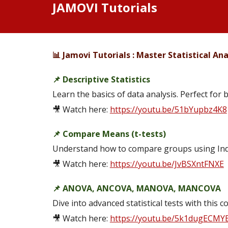
JAMOVI Tutorials
📊 Jamovi Tutorials : Master Statistical Anal
📌 Descriptive Statistics
Learn the basics of data analysis. Perfect for 
🎥 Watch here:
https://youtu.be/51bYupbz4K8
📌 Compare Means (t-tests)
Understand how to compare groups using Ind
🎥 Watch here:
https://youtu.be/JvBSXntFNXE
📌 ANOVA, ANCOVA, MANOVA, MANCOVA
Dive into advanced statistical tests with thi
🎥 Watch here:
https://youtu.be/5k1dugECMY