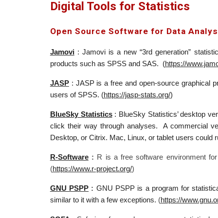
Digital Tools for Statistics
Open Source Software for Data Analys
Jamovi
: J
amovi is a new “3rd generation” statisti
products such as SPSS and SAS. (
https://www.jamo
JASP
:
JASP is a free and open-source graphical pro
users of SPSS
. (
https://jasp-stats.org/
)
BlueSky Statistics
:
BlueSky Statistics’
desktop vers
click their way through analyses. A commercial ve
Desktop, or Citrix. Mac, Linux, or tablet users could ru
R-Software
:
R is a free software environment for
(
https://www.r-project.org/
)
GNU PSPP
:
GNU PSPP is a program for statistica
similar to it with a few exceptions.
(
https://www.gnu.o