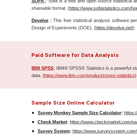
SOFA
:
Sofa is a free and open source statistical a
shareable format.
(
https://www.sofastatistics.com/h
Develve
:
This free statistical analysis software 
Design of Experiments (DOE).
(
https://develve.net/
)
Paid
Software for Data Analysis
IBM SPSS
:
IBM® SPSS® Statistics is a powerful stati
data. (
https://www.ibm.com/products/spss-statistics
)
Sample Size Online Calculator
Survey Monkey Sample Size Calculator
:
https
Check Market
:
https://www.checkmarket.com/sam
Survey System
:
https://www.surveysystem.com/