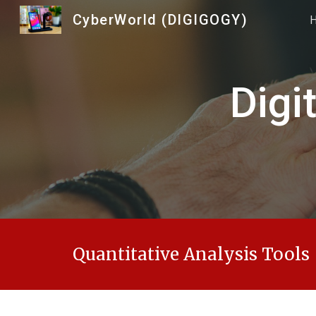
CyberWorld (DIGIGOGY)
Sk
Digi
Quantitative Analysis Tools