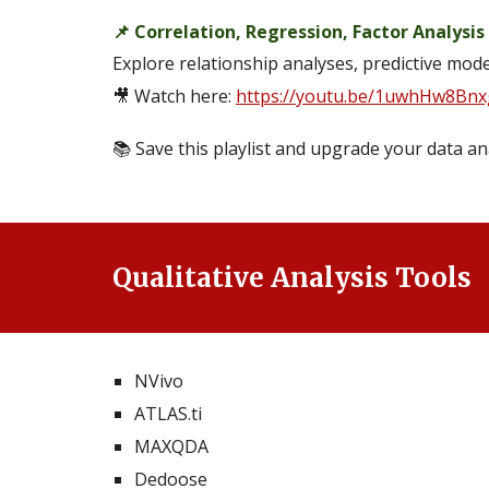
📌 Correlation, Regression, Factor Analysis
Explore relationship analyses, predictive mod
🎥 Watch here:
https://youtu.be/1uwhHw8Bnx
📚 Save this playlist and upgrade your data ana
Qualitative Analysis Tools
NVivo
ATLAS.ti
MAXQDA
Dedoose