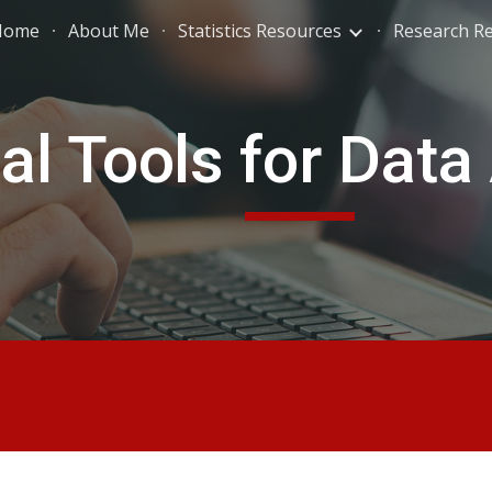
Home
About Me
Statistics Resources
Research R
ip to main content
Skip to navigat
tal Tools for Data