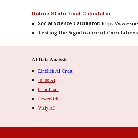
Online Statistical Calculator
Social Science Calculator
:
https://www.socs
Testing the Significance of Correlations
AI Data Analysis
Einblick AI Cnart
Julius AI
ChartPixel
PowerDrill
Vizly AI