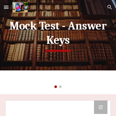
Skip to main content
Skip to navigation
Mock Test - Answer
Keys