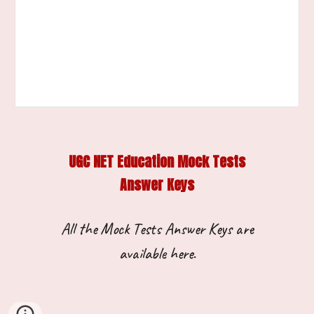
UGC NET Education Mock Tests
Answer Keys
All the
M
ock
T
ests
A
nswer
K
eys are
available
here.