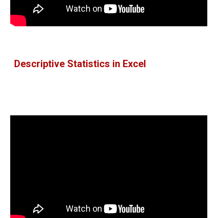
Descriptive Statistics in Excel