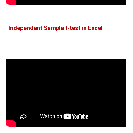
Independent Sample t-test in Excel