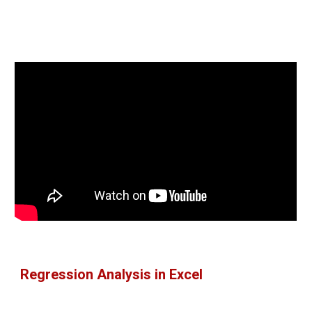
Regression Analysis in Excel