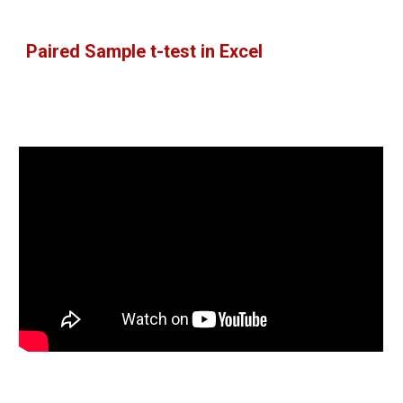
Paired Sample t-test in Excel