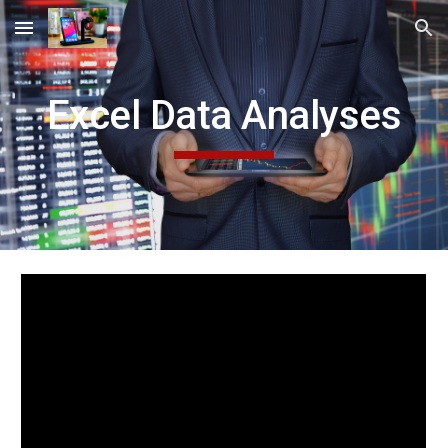
Skip to main content
Skip to navigation
Excel Data Analyses