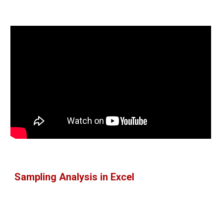
Sampling Analysis in Excel