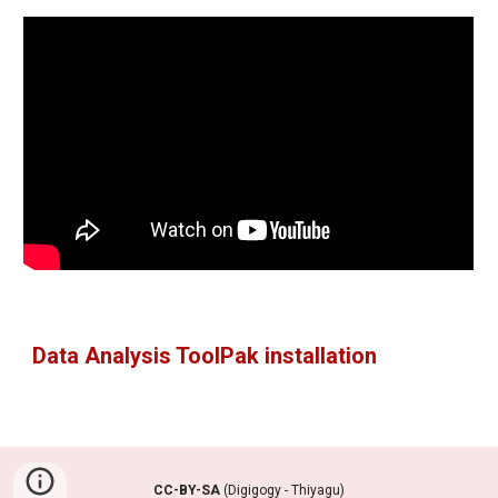
Data Analysis ToolPak installation
CC-BY-SA
(Digigogy - Thiyagu)