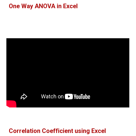
One Way ANOVA in Excel
Correlation Coefficient using Excel