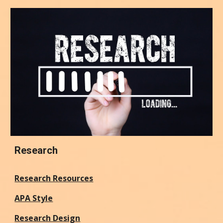
Research
Research Resources
APA Style
Research Design