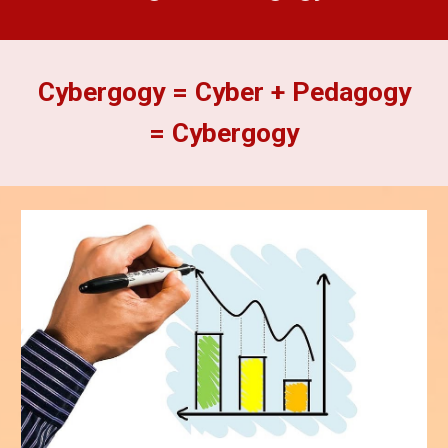
Cybergogy = Cyber + Pedagogy
= Cybergogy