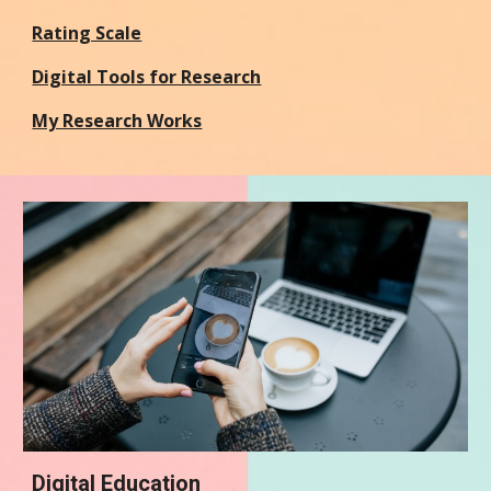
Rating Scale
Digital Tools for Research
My Research Works
Digital Education