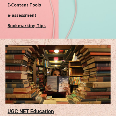
E-Content Tools
e-assessment
Bookmarking Tips
UGC NET Education