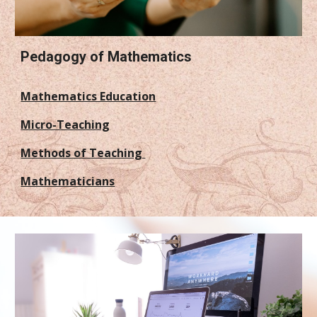
Pedagogy of Mathematics
Mathematics Education
Micro-Teaching
Methods of Teaching
Mathematicians