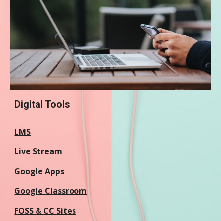
Digital Tools
LMS
Live Stream
Google Apps
Google Classroom
FOSS & CC Sites