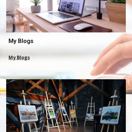
My Blogs
My Blogs