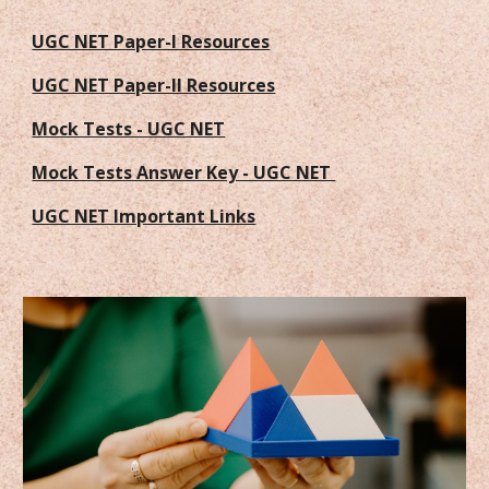
UGC NET Paper-I Resources
UGC NET Paper-II Resources
Mock Tests - UGC NET
Mock Tests Answer Key - UGC NET
UGC NET Important Links