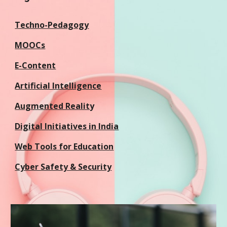
Techno-Pedagogy
MOOCs
E-Content
Artificial Intelligence
Augmented Realit
y
Digital Initiatives in India
Web Tools for Education
Cyber Safety & Security