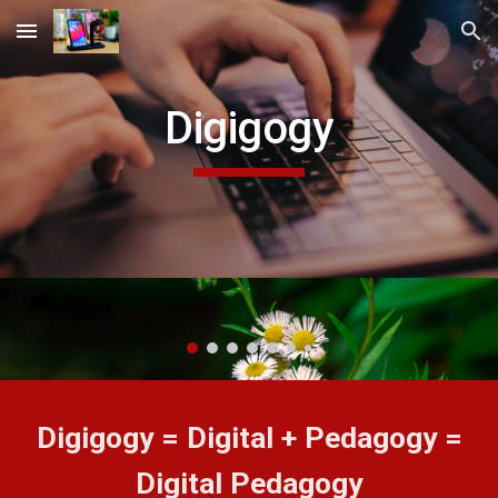
Skip to main content
Skip to navigation
Digigogy
Digigogy = Digital + Pedagogy =
Digital Pedagogy