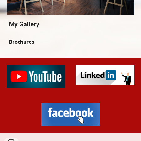
My Gallery
Brochures