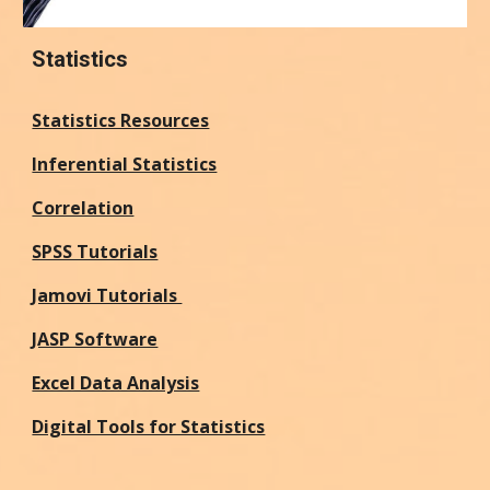
Statistics
Statistics Resources
Inferential Statistics
Correlation
SPSS Tutorials
Jamovi Tutorials
JASP Software
Excel Data Analysis
Digital Tools for Statistics